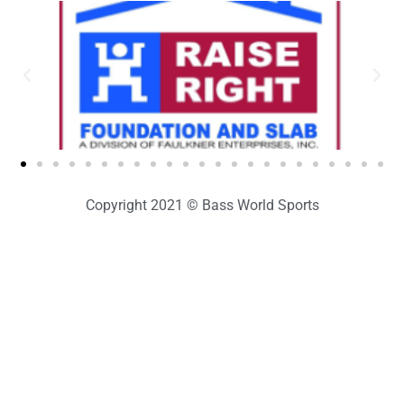
Copyright 2021 © Bass World Sports