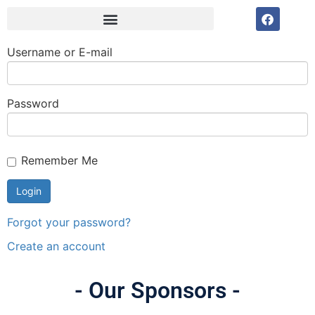
Username or E-mail
Password
Remember Me
Forgot your password?
Create an account
- Our Sponsors -