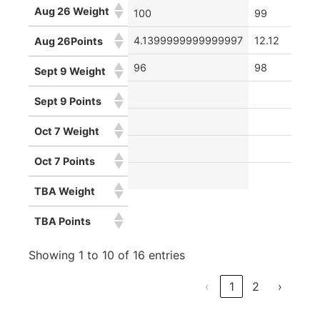
Aug 26 Weight
100
99
4.1399999999999997
12.12
Aug 26Points
96
98
Sept 9 Weight
Sept 9 Points
Oct 7 Weight
Oct 7 Points
TBA Weight
TBA Points
Showing 1 to 10 of 16 entries
‹
1
2
›