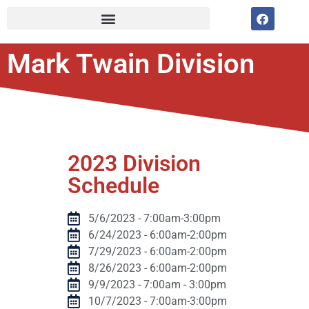
Mark Twain Division
2023 Division
Schedule
5/6/2023 - 7:00am-3:00pm
6/24/2023 - 6:00am-2:00pm
7/29/2023 - 6:00am-2:00pm
8/26/2023 - 6:00am-2:00pm
9/9/2023 - 7:00am - 3:00pm
10/7/2023 - 7:00am-3:00pm