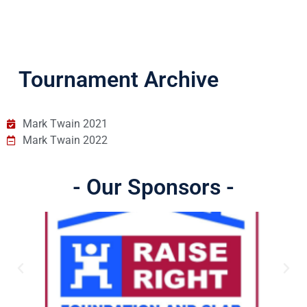
Tournament Archive
Mark Twain 2021
Mark Twain 2022
- Our Sponsors -