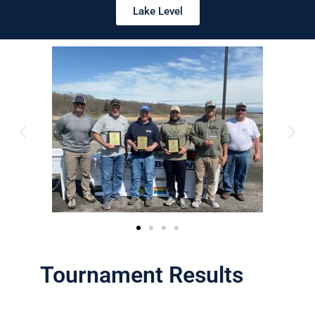
Lake Level
Tournament Results