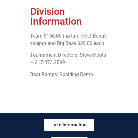
Division
Information
Team $160.00 (no late fees) Bonus
sidepot and Big Bass $20.00 each
Tournament Directors: Steve Hoots
– 217-473-2599
Boat Ramps: Spalding Ramp
Lake Information