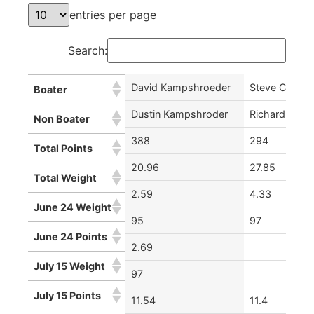
entries per page
Search:
David Kampshroeder
Steve Chiaurr
Boater
Dustin Kampshroder
Richard Dann
Non Boater
388
294
Total Points
20.96
27.85
Total Weight
2.59
4.33
June 24 Weight
95
97
June 24 Points
2.69
July 15 Weight
97
July 15 Points
11.54
11.4