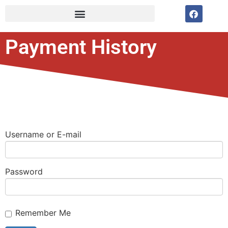
Payment History
Username or E-mail
Password
Remember Me