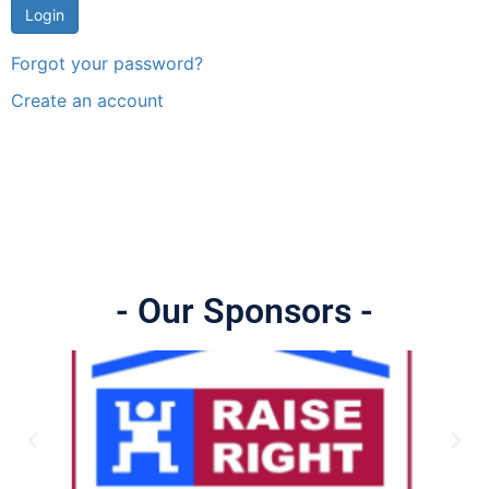
Forgot your password?
Create an account
- Our Sponsors -