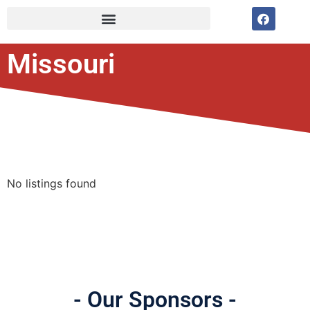
Missouri
No listings found
- Our Sponsors -