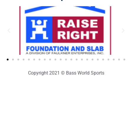
Copyright 2021 © Bass World Sports