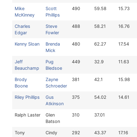
Mike
Scott
490
59.58
15.73
McKinney
Phillips
Charles
Steve
488
58.21
16.76
Edgar
Fowler
Kenny Sloan
Brenda
480
62.27
17.54
Mick
Jeff
Pug
449
32.9
11.63
Beauchamp
Bledsoe
Brody
Zayne
381
42.1
15.98
Boone
Schroeder
Riley Phillips
Gus
375
54.02
14.61
Atkinson
Ralph Laster
Glen
310
37.01
Batson
Tony
Cindy
292
43.37
17.16