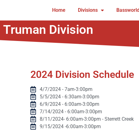
Home
Divisions
Bassworld
Truman Division
2024 Division Schedule
4/7/2024 - 7am-3:00pm
5/5/2024 - 6:30am-3:00pm
6/9/2024 - 6:00am-3:00pm
7/14/2024 - 6:00am-3:00pm
8/11/2024- 6:00am-3:00pm - Sterrett Creek
9/15/2024 -6:00am-3:00pm