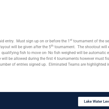
st
paid entry. Must sign up on or before the 1
tournament of the ser
th
yout will be given after the 5
tournament. The shootout will e
 qualifying fish to move on- No fish weighed will be automatic e
 will be allowed during the first 4 tournaments however must fis
number of entries signed up. Eliminated Teams are highlighted i
Lake Water Lev