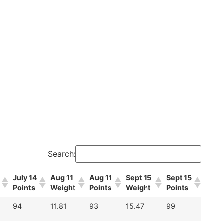
Search:
July 14
Aug 11
Aug 11
Sept 15
Sept 15
Points
Weight
Points
Weight
Points
94
11.81
93
15.47
99