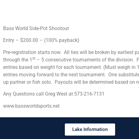
Bass World Side-Pot Shootout
Entry – $200.00 – (100% payback)
Pre-registration starts now. All ties will be broken by earliest 
st
through the 1
– 5 consecutive tournaments of the division. Pa
entries based on weight for each tournament. (Must weigh in 1
entries moving forward to the next tournament. One substitute
up partner or fish solo. Payouts will be determined based on 
Any Questions call Greg West at 573-216-7131
www.bassworldsports.net
Lake Information