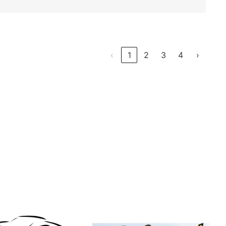
‹
1
2
3
4
›