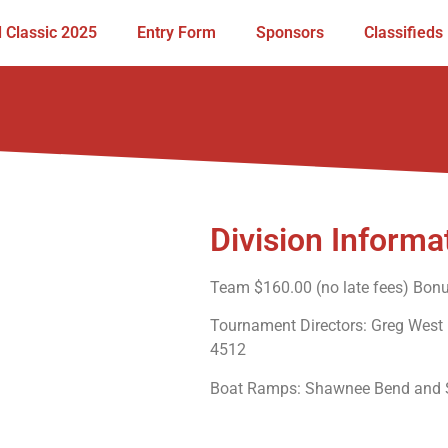
 Classic 2025
Entry Form
Sponsors
Classifieds
Division Informa
Team $160.00 (no late fees) Bon
Tournament Directors: Greg West
4512
Boat Ramps: Shawnee Bend and St