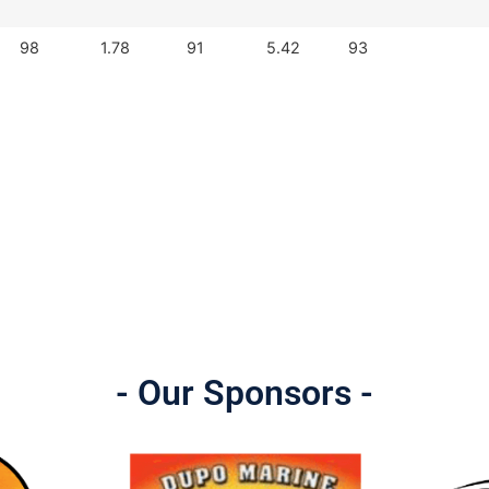
98
1.78
91
5.42
93
- Our Sponsors -