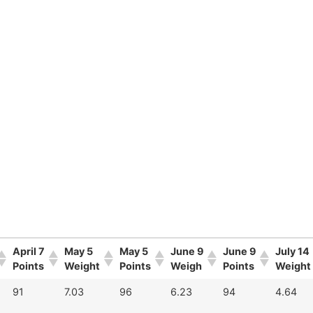
April 7
May 5
May 5
June 9
June 9
July 14
Points
Weight
Points
Weigh
Points
Weight
91
7.03
96
6.23
94
4.64