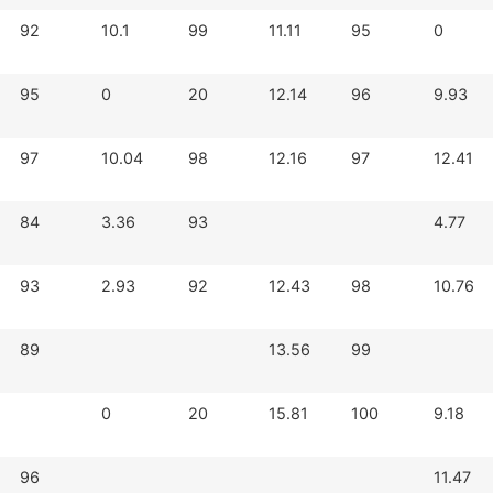
92
10.1
99
11.11
95
0
95
0
20
12.14
96
9.93
97
10.04
98
12.16
97
12.41
84
3.36
93
4.77
93
2.93
92
12.43
98
10.76
89
13.56
99
0
20
15.81
100
9.18
96
11.47