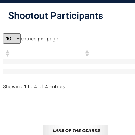
Shootout Participants
entries per page
Showing 1 to 4 of 4 entries