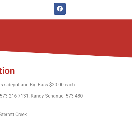
tion
us sidepot and Big Bass $20.00 each
 573-216-7131, Randy Schanuel 573-480-
errett Creek