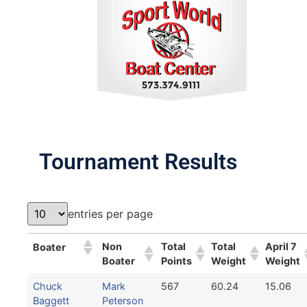
Tournament Results
entries per page
Non
Total
Total
April 7
Boater
Boater
Points
Weight
Weight
Chuck
Mark
567
60.24
15.06
Baggett
Peterson