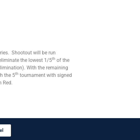
ies. Shootout will be run
th
liminate the lowest 1/5
of the
limination). With the remaining
th
h the 5
tournament with signed
n Red.
el