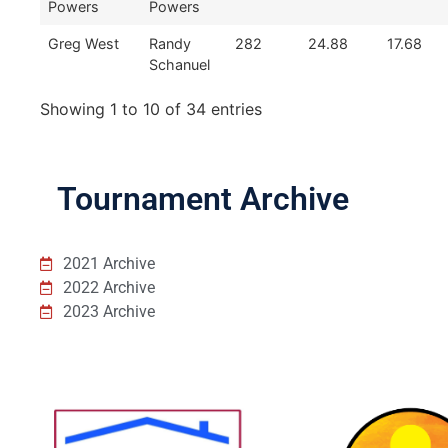
Powers
Powers
Greg West
Randy
282
24.88
17.68
Schanuel
Showing 1 to 10 of 34 entries
Tournament Archive
2021 Archive
2022 Archive
2023 Archive