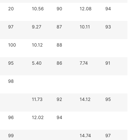
20
10.56
90
12.08
94
97
9.27
87
10.11
93
100
10.12
88
95
5.40
86
7.74
91
98
11.73
92
14.12
95
96
12.02
94
99
14.74
97